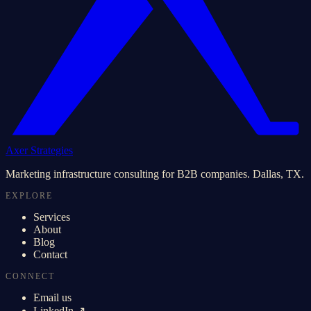
Axer Strategies
Marketing infrastructure consulting for B2B companies. Dallas, TX.
EXPLORE
Services
About
Blog
Contact
CONNECT
Email us
LinkedIn ↗