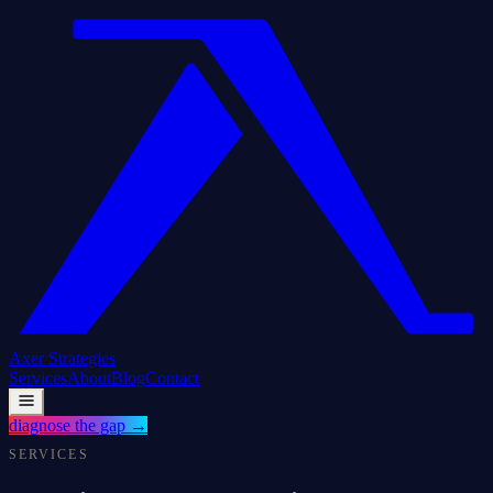
Axer
Strategies
Services
About
Blog
Contact
diagnose the gap
→
SERVICES