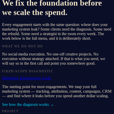
We fix the foundation before
we scale the spend.
Every engagement starts with the same question: where does your
marketing system leak? Some clients need the diagnosis. Some need
the rebuild. Some need a strategist in the room every week. The
work below is the full menu, and it is deliberately short.
WHAT WE DO NOT DO
No social media execution. No one-off creative projects. No
execution without strategy attached. If that is what you need, we
will say so in the first call and point you somewhere good.
FIXED-SCOPE DIAGNOSTIC
Marketing Infrastructure Audit
The starting point for most engagements. We map your full
marketing system — tracking, attribution, content, campaigns, CRM
— and find where it leaks before you spend another dollar scaling.
See how the diagnosis works
→
PROJECT