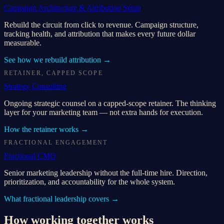
Campaign Architecture & Attribution Setup
Rebuild the circuit from click to revenue. Campaign structure,
tracking health, and attribution that makes every future dollar
measurable.
See how we rebuild attribution
→
RETAINER, CAPPED SCOPE
Strategy Consulting
Ongoing strategic counsel on a capped-scope retainer. The thinking
layer for your marketing team — not extra hands for execution.
How the retainer works
→
FRACTIONAL ENGAGEMENT
Fractional CMO
Senior marketing leadership without the full-time hire. Direction,
prioritization, and accountability for the whole system.
What fractional leadership covers
→
How working together works