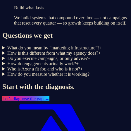
Build what lasts.
We build systems that compound over time — not campaigns
that reset every quarter — so growth keeps building on itself.
Questions we get
What do you mean by “marketing infrastructure”?
+
How is this different from what my agency does?
+
Do you execute campaigns, or only advise?
+
How do engagements actually work?
+
Who is Axer a fit for, and who is it not?
+
How do you measure whether it is working?
+
Start with the diagnosis.
Let’s
diagnose the gap
→