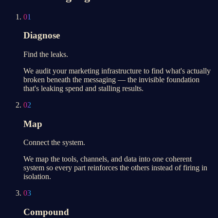
01
Diagnose
Find the leaks.
We audit your marketing infrastructure to find what's actually
broken beneath the messaging — the invisible foundation
that's leaking spend and stalling results.
02
Map
Connect the system.
We map the tools, channels, and data into one coherent
system so every part reinforces the others instead of firing in
isolation.
03
Compound