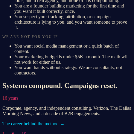
tools, and a real agency, and none of it is compounding.
You are a founder building marketing for the first time and
you want it built correctly, once.
You suspect your tracking, attribution, or campaign
architecture is lying to you, and you want someone to prove
it.
WE ARE NOT FOR YOU IF
You want social media management or a quick batch of
content.
Your marketing budget is under $5K a month. The math will
not work for either of us.
You want hands without strategy. We are consultants, not
contractors.
Systems compound. Campaigns reset.
16 years
Corporate, agency, and independent consulting. Verizon, The Dallas
Morning News, and a decade of B2B engagements.
The career behind the method →
1 → 6 → 10