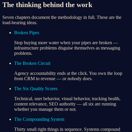
The thinking behind the work
Seven chapters document the methodology in full. These are the
load-bearing ideas.
Broken Pipes
Stop buying more water when your pipes are broken —
infrastructure problems disguise themselves as messaging
problems.
The Broken Circuit
Agency accountability ends at the click. You own the loop
from CRM to revenue — or nobody does.
The Six Quality Scores
Technical, user behavior, visual behavior, tracking health,
content relevance, SEO authority — all six are running
whether you manage them or not.
The Compounding System
Thirty small right things in sequence. Systems compound