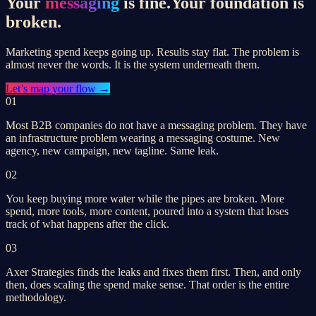
Your
messaging
is fine.
Your foundation is
broken.
Marketing spend keeps going up. Results stay flat. The problem is
almost never the words. It is the system underneath them.
Let’s
map your flow
→
01
Most B2B companies do not have a messaging problem. They have
an infrastructure problem wearing a messaging costume. New
agency, new campaign, new tagline. Same leak.
02
You keep buying more water while the pipes are broken. More
spend, more tools, more content, poured into a system that loses
track of what happens after the click.
03
Axer Strategies finds the leaks and fixes them first. Then, and only
then, does scaling the spend make sense. That order is the entire
methodology.