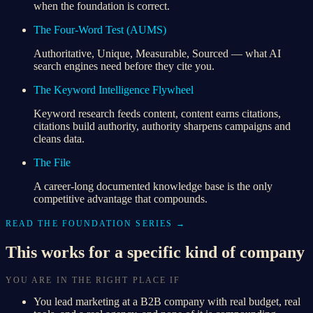
when the foundation is correct.
The Four-Word Test (AUMS)
Authoritative, Unique, Measurable, Sourced — what AI
search engines need before they cite you.
The Keyword Intelligence Flywheel
Keyword research feeds content, content earns citations,
citations build authority, authority sharpens campaigns and
cleans data.
The File
A career-long documented knowledge base is the only
competitive advantage that compounds.
READ THE FOUNDATION SERIES →
This works for a specific kind of company
YOU ARE IN THE RIGHT PLACE IF
You lead marketing at a B2B company with real budget, real