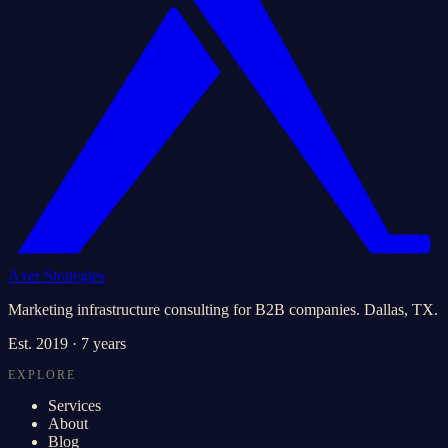
Axer Strategies
Marketing infrastructure consulting for B2B companies. Dallas, TX.
Est.
2019
· 7 years
EXPLORE
Services
About
Blog