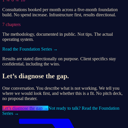
Consultations booked per month across a five-month foundation
build. No spend increase. Infrastructure first, results directional.
7 chapters
The methodology, documented in public. Not tips. The actual
operating system.
Read the Foundation Series →
Results are stated directionally on purpose. Client specifics stay
confidential, including the wins.
Let’s diagnose the gap.
One conversation. You describe what is not working. We tell you
where we would look first, and whether this is a fit. No pitch deck,
no proposal theater.
Let’s
diagnose the gap
→
Not ready to talk? Read the Foundation
Series →