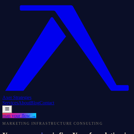
Axer
Strategies
Services
About
Blog
Contact
map your flow
→
MARKETING INFRASTRUCTURE CONSULTING