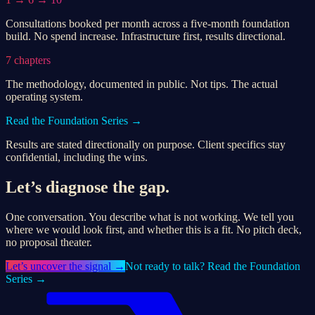
Consultations booked per month across a five-month foundation
build. No spend increase. Infrastructure first, results directional.
7 chapters
The methodology, documented in public. Not tips. The actual
operating system.
Read the Foundation Series →
Results are stated directionally on purpose. Client specifics stay
confidential, including the wins.
Let’s diagnose the gap.
One conversation. You describe what is not working. We tell you
where we would look first, and whether this is a fit. No pitch deck,
no proposal theater.
Let’s
uncover the signal
→
Not ready to talk? Read the Foundation
Series →