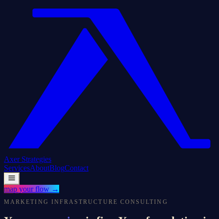
Axer
Strategies
Services
About
Blog
Contact
map your flow
→
MARKETING INFRASTRUCTURE CONSULTING