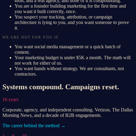
tools, and a real agency, and none of it is compounding.
You are a founder building marketing for the first time and
you want it built correctly, once.
You suspect your tracking, attribution, or campaign
architecture is lying to you, and you want someone to prove
it.
WE ARE NOT FOR YOU IF
You want social media management or a quick batch of
content.
Your marketing budget is under $5K a month. The math will
not work for either of us.
You want hands without strategy. We are consultants, not
contractors.
Systems compound. Campaigns reset.
16 years
Corporate, agency, and independent consulting. Verizon, The Dallas
Morning News, and a decade of B2B engagements.
The career behind the method →
1 → 6 → 10