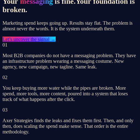
Your
messaging
is fine.
Your foundation is
broken.
Marketing spend keeps going up. Results stay flat. The problem is
almost never the words. It is the system underneath them.
Let’s
uncover the signal
→
01
Most B2B companies do not have a messaging problem. They have
an infrastructure problem wearing a messaging costume. New
agency, new campaign, new tagline. Same leak.
02
You keep buying more water while the pipes are broken. More
spend, more tools, more content, poured into a system that loses
track of what happens after the click.
03
Axer Strategies finds the leaks and fixes them first. Then, and only
then, does scaling the spend make sense. That order is the entire
methodology.