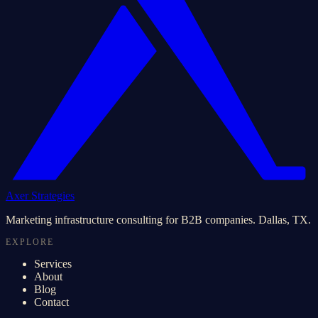
Axer Strategies
Marketing infrastructure consulting for B2B companies. Dallas, TX.
EXPLORE
Services
About
Blog
Contact