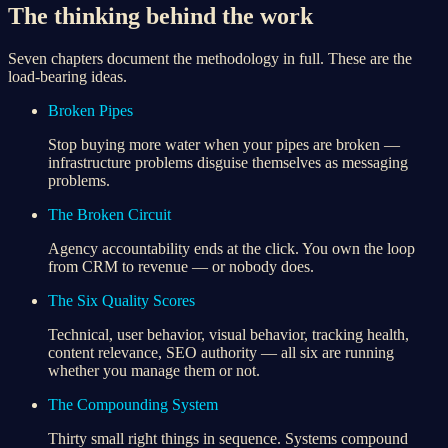
The thinking behind the work
Seven chapters document the methodology in full. These are the
load-bearing ideas.
Broken Pipes
Stop buying more water when your pipes are broken —
infrastructure problems disguise themselves as messaging
problems.
The Broken Circuit
Agency accountability ends at the click. You own the loop
from CRM to revenue — or nobody does.
The Six Quality Scores
Technical, user behavior, visual behavior, tracking health,
content relevance, SEO authority — all six are running
whether you manage them or not.
The Compounding System
Thirty small right things in sequence. Systems compound