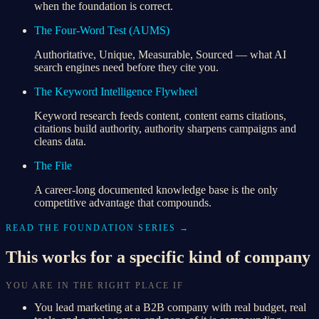
when the foundation is correct.
The Four-Word Test (AUMS)
Authoritative, Unique, Measurable, Sourced — what AI
search engines need before they cite you.
The Keyword Intelligence Flywheel
Keyword research feeds content, content earns citations,
citations build authority, authority sharpens campaigns and
cleans data.
The File
A career-long documented knowledge base is the only
competitive advantage that compounds.
READ THE FOUNDATION SERIES →
This works for a specific kind of company
YOU ARE IN THE RIGHT PLACE IF
You lead marketing at a B2B company with real budget, real