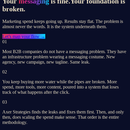
Your
messaging
is fine.
Your foundation is
broken.
Marketing spend keeps going up. Results stay flat. The problem is
almost never the words. It is the system underneath them.
Let’s
map your flow
→
01
Most B2B companies do not have a messaging problem. They have
an infrastructure problem wearing a messaging costume. New
agency, new campaign, new tagline. Same leak.
02
You keep buying more water while the pipes are broken. More
spend, more tools, more content, poured into a system that loses
track of what happens after the click.
03
Axer Strategies finds the leaks and fixes them first. Then, and only
then, does scaling the spend make sense. That order is the entire
methodology.