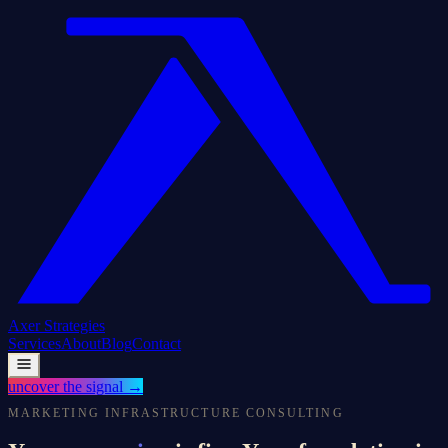
Axer
Strategies
Services
About
Blog
Contact
uncover the signal
→
MARKETING INFRASTRUCTURE CONSULTING