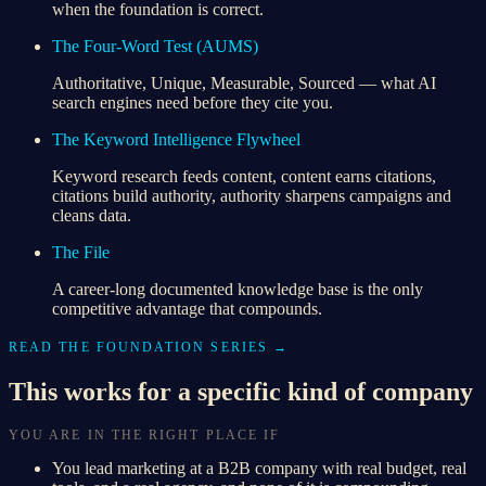
when the foundation is correct.
The Four-Word Test (AUMS)
Authoritative, Unique, Measurable, Sourced — what AI
search engines need before they cite you.
The Keyword Intelligence Flywheel
Keyword research feeds content, content earns citations,
citations build authority, authority sharpens campaigns and
cleans data.
The File
A career-long documented knowledge base is the only
competitive advantage that compounds.
READ THE FOUNDATION SERIES →
This works for a specific kind of company
YOU ARE IN THE RIGHT PLACE IF
You lead marketing at a B2B company with real budget, real