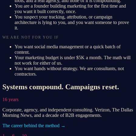
tools, and a real agency, and none of it is compounding.
You are a founder building marketing for the first time and
you want it built correctly, once.
You suspect your tracking, attribution, or campaign
architecture is lying to you, and you want someone to prove
it.
WE ARE NOT FOR YOU IF
You want social media management or a quick batch of
content.
Your marketing budget is under $5K a month. The math will
not work for either of us.
You want hands without strategy. We are consultants, not
contractors.
Systems compound. Campaigns reset.
16 years
Corporate, agency, and independent consulting. Verizon, The Dallas
Morning News, and a decade of B2B engagements.
The career behind the method →
1 → 6 → 10