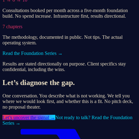
Consultations booked per month across a five-month foundation
build. No spend increase. Infrastructure first, results directional.
7 chapters
The methodology, documented in public. Not tips. The actual
operating system.
Read the Foundation Series →
Results are stated directionally on purpose. Client specifics stay
confidential, including the wins.
Let’s diagnose the gap.
One conversation. You describe what is not working. We tell you
where we would look first, and whether this is a fit. No pitch deck,
no proposal theater.
Let’s
uncover the signal
→
Not ready to talk? Read the Foundation
Series →