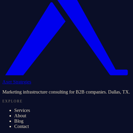
Axer Strategies
Marketing infrastructure consulting for B2B companies. Dallas, TX.
EXPLORE
Services
About
Blog
Contact