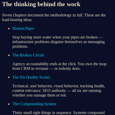
The thinking behind the work
Seven chapters document the methodology in full. These are the
load-bearing ideas.
Broken Pipes
Stop buying more water when your pipes are broken —
infrastructure problems disguise themselves as messaging
problems.
The Broken Circuit
Agency accountability ends at the click. You own the loop
from CRM to revenue — or nobody does.
The Six Quality Scores
Technical, user behavior, visual behavior, tracking health,
content relevance, SEO authority — all six are running
whether you manage them or not.
The Compounding System
Thirty small right things in sequence. Systems compound