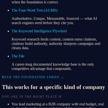
when the foundation is correct.
The Four-Word Test (AUMS)
Authoritative, Unique, Measurable, Sourced — what AI
search engines need before they cite you.
The Keyword Intelligence Flywheel
Keyword research feeds content, content earns citations,
citations build authority, authority sharpens campaigns and
cleans data.
The File
A career-long documented knowledge base is the only
competitive advantage that compounds.
READ THE FOUNDATION SERIES →
This works for a specific kind of company
YOU ARE IN THE RIGHT PLACE IF
You lead marketing at a B2B company with real budget, real