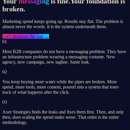
Your
messaging
is fine.
Your foundation is
broken.
Marketing spend keeps going up. Results stay flat. The problem is
almost never the words. It is the system underneath them.
Let’s
diagnose the gap
→
01
Most B2B companies do not have a messaging problem. They have
an infrastructure problem wearing a messaging costume. New
agency, new campaign, new tagline. Same leak.
02
You keep buying more water while the pipes are broken. More
spend, more tools, more content, poured into a system that loses
track of what happens after the click.
03
Axer Strategies finds the leaks and fixes them first. Then, and only
then, does scaling the spend make sense. That order is the entire
methodology.