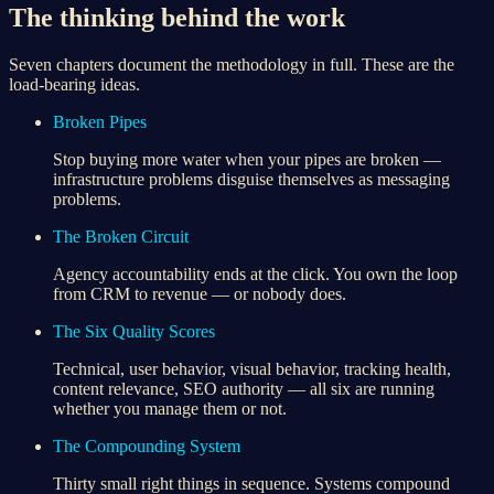
The thinking behind the work
Seven chapters document the methodology in full. These are the
load-bearing ideas.
Broken Pipes
Stop buying more water when your pipes are broken —
infrastructure problems disguise themselves as messaging
problems.
The Broken Circuit
Agency accountability ends at the click. You own the loop
from CRM to revenue — or nobody does.
The Six Quality Scores
Technical, user behavior, visual behavior, tracking health,
content relevance, SEO authority — all six are running
whether you manage them or not.
The Compounding System
Thirty small right things in sequence. Systems compound