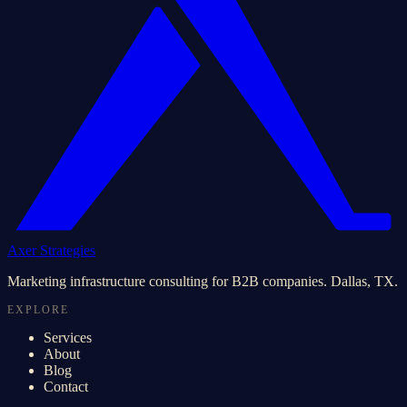
Axer Strategies
Marketing infrastructure consulting for B2B companies. Dallas, TX.
EXPLORE
Services
About
Blog
Contact