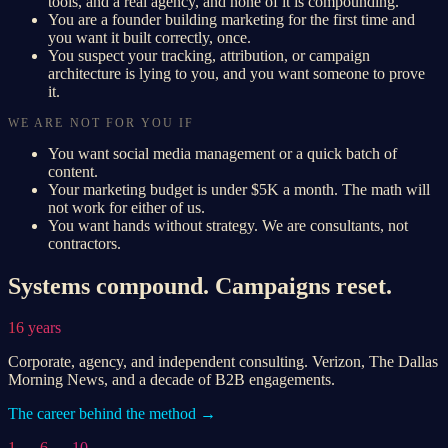
tools, and a real agency, and none of it is compounding.
You are a founder building marketing for the first time and
you want it built correctly, once.
You suspect your tracking, attribution, or campaign
architecture is lying to you, and you want someone to prove
it.
WE ARE NOT FOR YOU IF
You want social media management or a quick batch of
content.
Your marketing budget is under $5K a month. The math will
not work for either of us.
You want hands without strategy. We are consultants, not
contractors.
Systems compound. Campaigns reset.
16 years
Corporate, agency, and independent consulting. Verizon, The Dallas
Morning News, and a decade of B2B engagements.
The career behind the method →
1 → 6 → 10