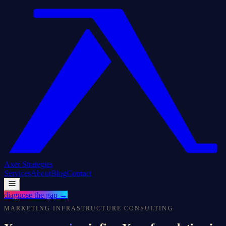
Axer
Strategies
Services
About
Blog
Contact
diagnose the gap
→
MARKETING INFRASTRUCTURE CONSULTING