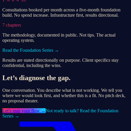
Consultations booked per month across a five-month foundation
build. No spend increase. Infrastructure first, results directional.
7 chapters
The methodology, documented in public. Not tips. The actual
operating system.
Read the Foundation Series →
Results are stated directionally on purpose. Client specifics stay
confidential, including the wins.
Let’s diagnose the gap.
One conversation. You describe what is not working. We tell you
where we would look first, and whether this is a fit. No pitch deck,
no proposal theater.
Let’s
map your flow
→
Not ready to talk? Read the Foundation
Series →