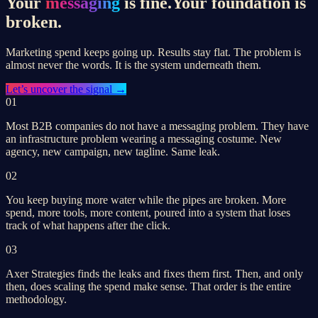
Your
messaging
is fine.
Your foundation is
broken.
Marketing spend keeps going up. Results stay flat. The problem is
almost never the words. It is the system underneath them.
Let’s
uncover the signal
→
01
Most B2B companies do not have a messaging problem. They have
an infrastructure problem wearing a messaging costume. New
agency, new campaign, new tagline. Same leak.
02
You keep buying more water while the pipes are broken. More
spend, more tools, more content, poured into a system that loses
track of what happens after the click.
03
Axer Strategies finds the leaks and fixes them first. Then, and only
then, does scaling the spend make sense. That order is the entire
methodology.