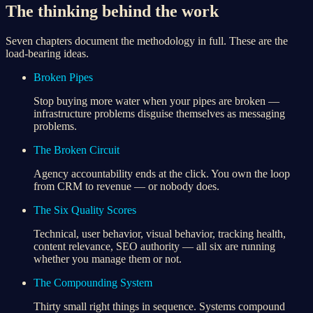
The thinking behind the work
Seven chapters document the methodology in full. These are the
load-bearing ideas.
Broken Pipes
Stop buying more water when your pipes are broken —
infrastructure problems disguise themselves as messaging
problems.
The Broken Circuit
Agency accountability ends at the click. You own the loop
from CRM to revenue — or nobody does.
The Six Quality Scores
Technical, user behavior, visual behavior, tracking health,
content relevance, SEO authority — all six are running
whether you manage them or not.
The Compounding System
Thirty small right things in sequence. Systems compound