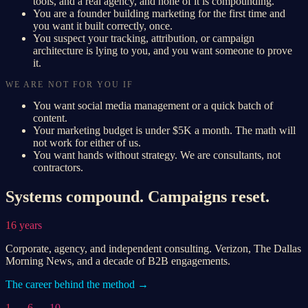
tools, and a real agency, and none of it is compounding.
You are a founder building marketing for the first time and
you want it built correctly, once.
You suspect your tracking, attribution, or campaign
architecture is lying to you, and you want someone to prove
it.
WE ARE NOT FOR YOU IF
You want social media management or a quick batch of
content.
Your marketing budget is under $5K a month. The math will
not work for either of us.
You want hands without strategy. We are consultants, not
contractors.
Systems compound. Campaigns reset.
16 years
Corporate, agency, and independent consulting. Verizon, The Dallas
Morning News, and a decade of B2B engagements.
The career behind the method →
1 → 6 → 10