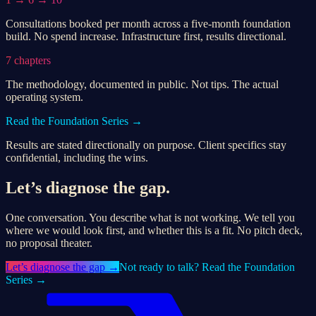
Consultations booked per month across a five-month foundation
build. No spend increase. Infrastructure first, results directional.
7 chapters
The methodology, documented in public. Not tips. The actual
operating system.
Read the Foundation Series →
Results are stated directionally on purpose. Client specifics stay
confidential, including the wins.
Let’s diagnose the gap.
One conversation. You describe what is not working. We tell you
where we would look first, and whether this is a fit. No pitch deck,
no proposal theater.
Let’s
diagnose the gap
→
Not ready to talk? Read the Foundation
Series →