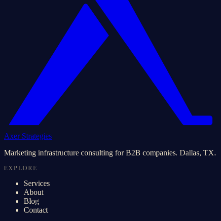
Axer Strategies
Marketing infrastructure consulting for B2B companies. Dallas, TX.
EXPLORE
Services
About
Blog
Contact