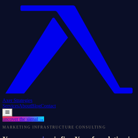
Axer
Strategies
Services
About
Blog
Contact
uncover the signal
→
MARKETING INFRASTRUCTURE CONSULTING