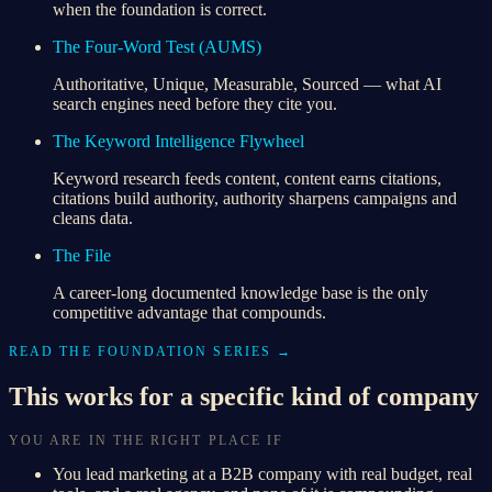
when the foundation is correct.
The Four-Word Test (AUMS)
Authoritative, Unique, Measurable, Sourced — what AI
search engines need before they cite you.
The Keyword Intelligence Flywheel
Keyword research feeds content, content earns citations,
citations build authority, authority sharpens campaigns and
cleans data.
The File
A career-long documented knowledge base is the only
competitive advantage that compounds.
READ THE FOUNDATION SERIES →
This works for a specific kind of company
YOU ARE IN THE RIGHT PLACE IF
You lead marketing at a B2B company with real budget, real