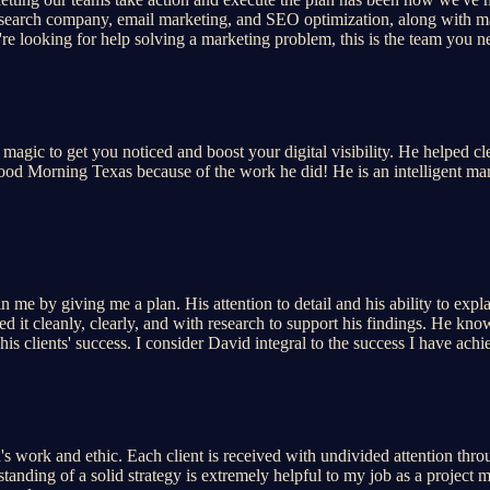
esearch company, email marketing, and SEO optimization, along with m
're looking for help solving a marketing problem, this is the team you n
magic to get you noticed and boost your digital visibility. He helped c
 Good Morning Texas because of the work he did! He is an intelligent mar
 me by giving me a plan. His attention to detail and his ability to exp
 it cleanly, clearly, and with research to support his findings. He knows
is clients' success. I consider David integral to the success I have ac
 work and ethic. Each client is received with undivided attention throug
anding of a solid strategy is extremely helpful to my job as a project m