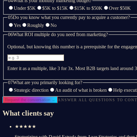
04
What is your monthly marketing budget?
Under $5K
$5K to $15K
$15K to $50K
Over $50K
05
Do you know what you currently pay to acquire a customer?
Yes
Roughly
No
06
What ROI multiple do you need from marketing?
Optional, but knowing this number is a prerequisite for the engagemen
Enter it as a multiple, like 3 for 3x. Most B2B targets land around
07
What are you primarily looking for?
Strategic direction
An audit of what is broken
Help execut
Request the conversation →
ANSWER ALL QUESTIONS TO CON
What clients say
★★★★★
Strategizing with David Estrada from Axer Strategies and then 