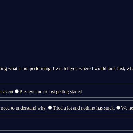
ing what is not performing. I will tell you where I would look first, what
nsistent
Pre-revenue or just getting started
 need to understand why.
Tried a lot and nothing has stuck.
We nee