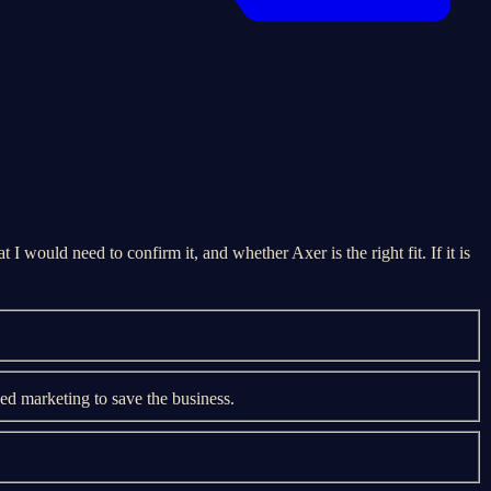
 I would need to confirm it, and whether Axer is the right fit. If it is
d marketing to save the business.