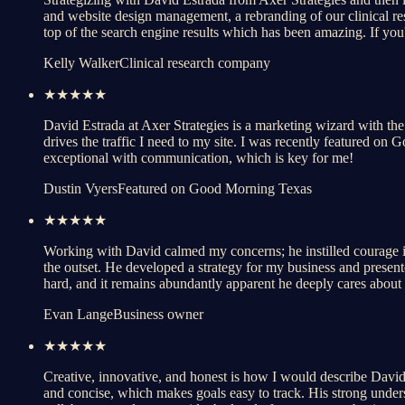
and website design management, a rebranding of our clinical r
top of the search engine results which has been amazing. If you
Kelly Walker
Clinical research company
★★★★★
David Estrada at Axer Strategies is a marketing wizard with the 
drives the traffic I need to my site. I was recently featured on
exceptional with communication, which is key for me!
Dustin Vyers
Featured on Good Morning Texas
★★★★★
Working with David calmed my concerns; he instilled courage in
the outset. He developed a strategy for my business and presented
hard, and it remains abundantly apparent he deeply cares about h
Evan Lange
Business owner
★★★★★
Creative, innovative, and honest is how I would describe David's
and concise, which makes goals easy to track. His strong underst