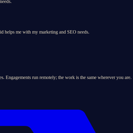
 needs.
vid helps me with my marketing and SEO needs.
es. Engagements run remotely; the work is the same wherever you are.