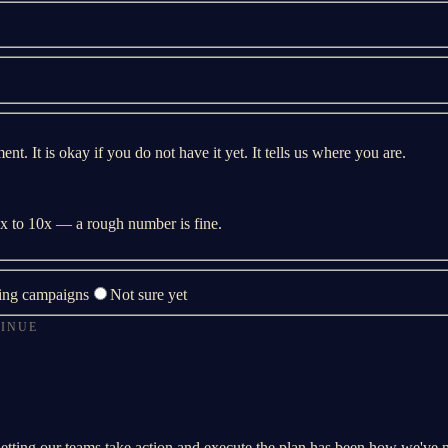
t. It is okay if you do not have it yet. It tells us where you are.
 3x to 10x — a rough number is fine.
ing campaigns
Not sure yet
TINUE
letting our teams take action and execute the plan has been how we've