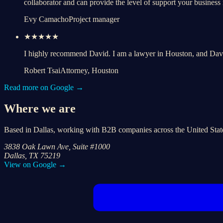
collaborator and can provide the level of support your business
Evy Camacho
Project manager
★★★★★
I highly recommend David. I am a lawyer in Houston, and Da
Robert Tsai
Attorney, Houston
Read more on Google →
Where we are
Based in Dallas, working with B2B companies across the United Stat
3838 Oak Lawn Ave, Suite #1000
Dallas, TX 75219
View on Google →