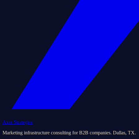
Axer Strategies
Marketing infrastructure consulting for B2B companies. Dallas, TX.