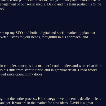
anagement of our social media. David and his team pushed us to the
eed!
lean up my SEO and built a digital and social marketing plan that
keter, listens to your needs, thoughtful in his approach, and
lain complex concepts in a manner I could understand were clear from
 his stuff from start to finish and in granular detail. David works
hieved since opening my doors.
hout the entire process. His strategy development is detailed, clear,
anager. If you are in the market for new ideas, David is a great