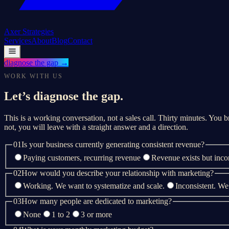
Axer
Strategies
Services
About
Blog
Contact
diagnose the gap
→
WORK WITH US
Let’s diagnose the gap.
This is a working conversation, not a sales call. Thirty minutes. You br
not, you will leave with a straight answer and a direction.
01
Is your business currently generating consistent revenue?
Paying customers, recurring revenue
Revenue exists but inco
02
How would you describe your relationship with marketing?
Working. We want to systematize and scale.
Inconsistent. We
03
How many people are dedicated to marketing?
None
1 to 2
3 or more