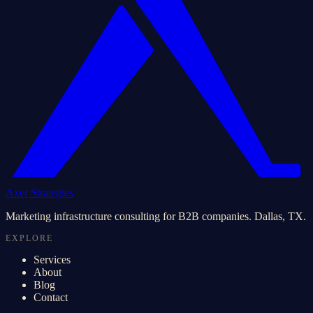
Axer Strategies
Marketing infrastructure consulting for B2B companies. Dallas, TX.
EXPLORE
Services
About
Blog
Contact