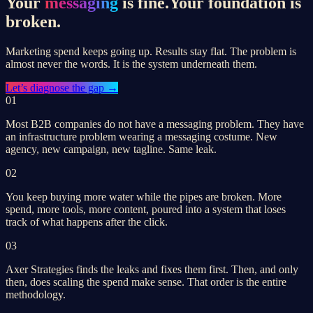
Your
messaging
is fine.
Your foundation is
broken.
Marketing spend keeps going up. Results stay flat. The problem is
almost never the words. It is the system underneath them.
Let’s
diagnose the gap
→
01
Most B2B companies do not have a messaging problem. They have
an infrastructure problem wearing a messaging costume. New
agency, new campaign, new tagline. Same leak.
02
You keep buying more water while the pipes are broken. More
spend, more tools, more content, poured into a system that loses
track of what happens after the click.
03
Axer Strategies finds the leaks and fixes them first. Then, and only
then, does scaling the spend make sense. That order is the entire
methodology.