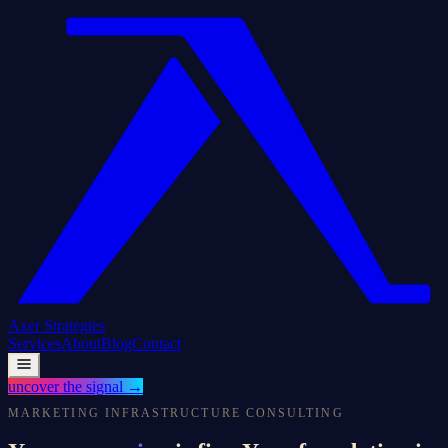
Axer
Strategies
Services
About
Blog
Contact
uncover the signal
→
MARKETING INFRASTRUCTURE CONSULTING