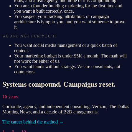
tools, and a real agency, and none of it is compounding.
You are a founder building marketing for the first time and
you want it built correctly, once.
You suspect your tracking, attribution, or campaign
architecture is lying to you, and you want someone to prove
it.
WE ARE NOT FOR YOU IF
You want social media management or a quick batch of
content.
Your marketing budget is under $5K a month. The math will
not work for either of us.
You want hands without strategy. We are consultants, not
contractors.
Systems compound. Campaigns reset.
16 years
Corporate, agency, and independent consulting. Verizon, The Dallas
Morning News, and a decade of B2B engagements.
The career behind the method →
1 → 6 → 10