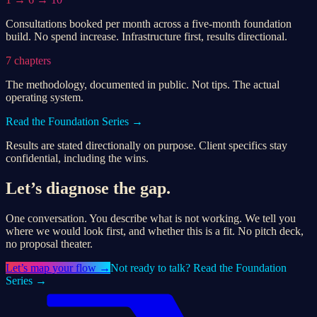
Consultations booked per month across a five-month foundation
build. No spend increase. Infrastructure first, results directional.
7 chapters
The methodology, documented in public. Not tips. The actual
operating system.
Read the Foundation Series →
Results are stated directionally on purpose. Client specifics stay
confidential, including the wins.
Let’s diagnose the gap.
One conversation. You describe what is not working. We tell you
where we would look first, and whether this is a fit. No pitch deck,
no proposal theater.
Let’s
map your flow
→
Not ready to talk? Read the Foundation
Series →