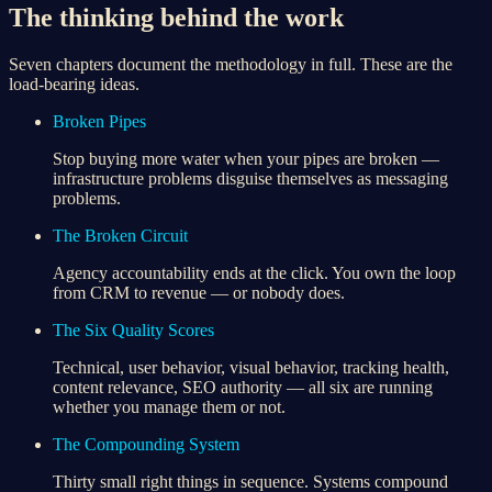
The thinking behind the work
Seven chapters document the methodology in full. These are the
load-bearing ideas.
Broken Pipes
Stop buying more water when your pipes are broken —
infrastructure problems disguise themselves as messaging
problems.
The Broken Circuit
Agency accountability ends at the click. You own the loop
from CRM to revenue — or nobody does.
The Six Quality Scores
Technical, user behavior, visual behavior, tracking health,
content relevance, SEO authority — all six are running
whether you manage them or not.
The Compounding System
Thirty small right things in sequence. Systems compound