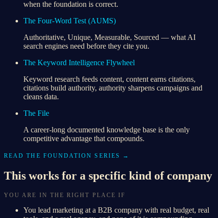
when the foundation is correct.
The Four-Word Test (AUMS)
Authoritative, Unique, Measurable, Sourced — what AI
search engines need before they cite you.
The Keyword Intelligence Flywheel
Keyword research feeds content, content earns citations,
citations build authority, authority sharpens campaigns and
cleans data.
The File
A career-long documented knowledge base is the only
competitive advantage that compounds.
READ THE FOUNDATION SERIES →
This works for a specific kind of company
YOU ARE IN THE RIGHT PLACE IF
You lead marketing at a B2B company with real budget, real